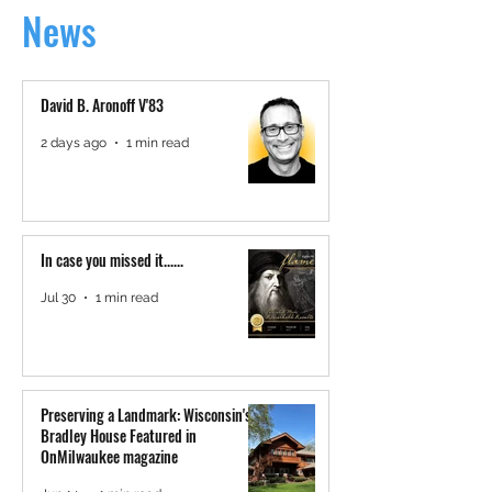
News
David B. Aronoff V'83
2 days ago
1 min read
In case you missed it......
Jul 30
1 min read
Preserving a Landmark: Wisconsin's
Bradley House Featured in
OnMilwaukee magazine