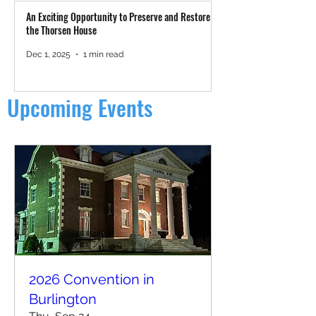
An Exciting Opportunity to Preserve and Restore
the Thorsen House
Dec 1, 2025
1 min read
Upcoming Events
2026 Convention in
Burlington