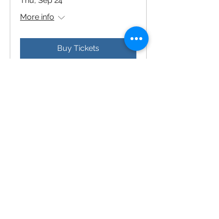
Thu, Sep 24
More info
Buy Tickets
2027 Bicentennial Gala
Sat, Mar 06
More info