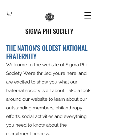
SIGMA PHI SOCIETY
THE NATION'S OLDEST NATIONAL
FRATERNITY
Welcome to the website of Sigma Phi
Society. We’re thrilled you’re here, and
are excited to show you what our
fraternal society is all about. Take a look
around our website to learn about our
outstanding members, philanthropy
efforts, social activities and everything
you need to know about the
recruitment process.