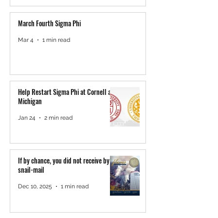
March Fourth Sigma Phi
Mar 4
1 min read
Help Restart Sigma Phi at Cornell and
Michigan
Jan 24
2 min read
If by chance, you did not receive by
snail-mail
Dec 10, 2025
1 min read