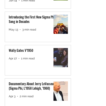
Jun 14
1 min read
Introducing the First New Sigma Phi
Song in Decades
May 13
3 min read
Wally Gates V’1950
Apr 27
1 min read
Documentary About Jerry LeVasseur
(Sigma Phi, L'1958 Lehigh, '1960)
Apr 3
2 min read