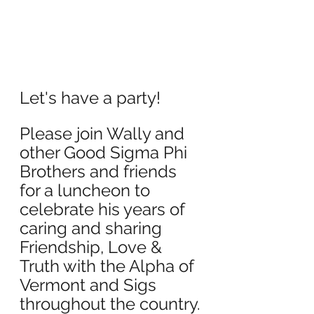
Let's have a party!
Please join Wally and 
other Good Sigma Phi 
Brothers and friends 
for a luncheon to 
celebrate his years of 
caring and sharing 
Friendship, Love & 
Truth with the Alpha of 
Vermont and Sigs 
throughout the country.