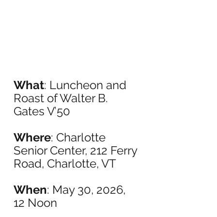
What
: Luncheon and 
Roast of Walter B. 
Gates V’50
Where
: Charlotte 
Senior Center, 212 Ferry 
Road, Charlotte, VT
When
: May 30, 2026, 
12 Noon