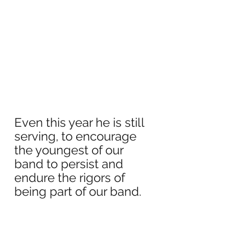
Even this year he is still 
serving, to encourage 
the youngest of our 
band to persist and 
endure the rigors of 
being part of our band.