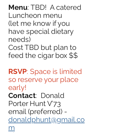
Menu
: TBD!  A catered 
Luncheon menu
(let me know if you 
have special dietary 
needs)
Cost TBD but plan to 
feed the cigar box $$
RSVP
: Space is limited 
so reserve your place 
early!
Contact
:  Donald 
Porter Hunt V’73
email (preferred) - 
donaldphunt@gmail.co
m