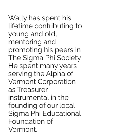
Wally has spent his 
lifetime contributing to 
young and old, 
mentoring and 
promoting his peers in 
The Sigma Phi Society. 
He spent many years 
serving the Alpha of 
Vermont Corporation 
as Treasurer, 
instrumental in the 
founding of our local 
Sigma Phi Educational 
Foundation of 
Vermont.  