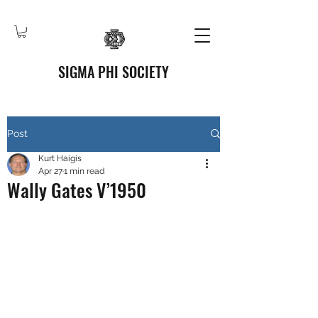
SIGMA PHI SOCIETY
Post
Kurt Haigis
Apr 27
1 min read
Wally Gates V’1950