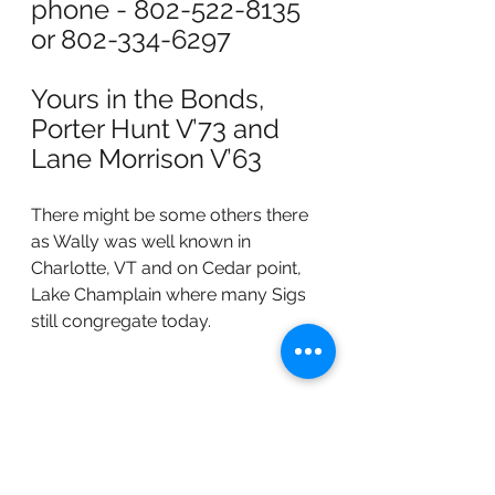
phone - 802-522-8135 
or 802-334-6297
Yours in the Bonds,
Porter Hunt V’73 and 
Lane Morrison V’63
There might be some others there 
as Wally was well known in 
Charlotte, VT and on Cedar point, 
Lake Champlain where many Sigs 
still congregate today.