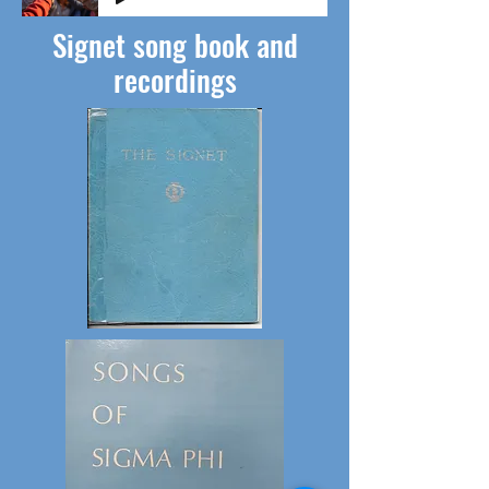
Signet song book and
recordings