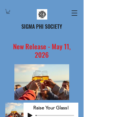
SIGMA PHI SOCIETY
New Release - May 11,
2026
Raise Your Glass!