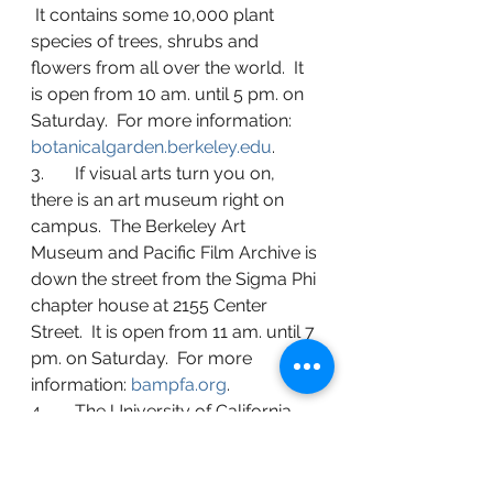
 It contains some 10,000 plant 
species of trees, shrubs and 
flowers from all over the world.  It 
is open from 10 am. until 5 pm. on 
Saturday.  For more information: 
botanicalgarden.berkeley.edu
.
3.       If visual arts turn you on, 
there is an art museum right on 
campus.  The Berkeley Art 
Museum and Pacific Film Archive is 
down the street from the Sigma Phi 
chapter house at 2155 Center 
Street.  It is open from 11 am. until 7 
pm. on Saturday.  For more 
information: 
bampfa.org
.
4.       The University of California 
Alumni Association sponsors a self-
guided audio tour of 22 sites on 
campus.  The website and map are 