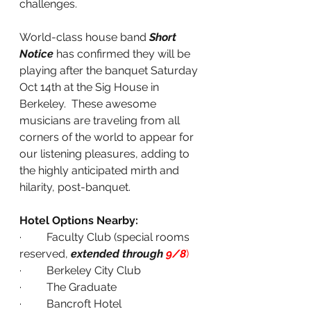
challenges.
World-class house band 
Short 
Notice
 has confirmed they will be 
playing after the banquet Saturday 
Oct 14th at the Sig House in 
Berkeley.  These awesome 
musicians are traveling from all 
corners of the world to appear for 
our listening pleasures, adding to 
the highly anticipated mirth and 
hilarity, post-banquet.
Hotel Options Nearby:
·         Faculty Club (special rooms 
reserved, 
extended through 
9/8
)
·         Berkeley City Club
·         The Graduate
·         Bancroft Hotel