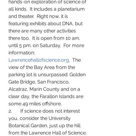
hands-on exploration of science of 
all kinds.  It includes a planetarium 
and theater.  Right now, it is 
featuring exhibits about DNA, but 
there are many other activities 
there too.  It is open from 10 am. 
until 5 pm. on Saturday.  For more 
information: 
Lawrencehallofscience.org
.  The 
view of the Bay Area from the 
parking lot is unsurpassed: Golden 
Gate Bridge, San Francisco, 
Alcatraz, Marin County and on a 
clear day, the Farallon Islands are 
some 49 miles offshore.
2.       If science does not interest 
you, consider the University 
Botanical Garden, just up the hill 
from the Lawrence Hall of Science. 