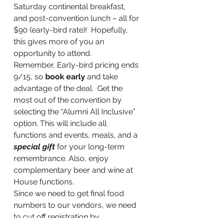
Saturday continental breakfast, 
and post-convention lunch – all for 
$90 (early-bird rate)!  Hopefully, 
this gives more of you an 
opportunity to attend.
Remember, Early-bird pricing ends 
9/15, so 
book early
 and take 
advantage of the deal.  Get the 
most out of the convention by 
selecting the “Alumni All Inclusive” 
option. This will include all 
functions and events, meals, and a 
special gift
 for your long-term 
remembrance. Also, enjoy 
complementary beer and wine at 
House functions.
Since we need to get final food 
numbers to our vendors, we need 
to cut off registration by 