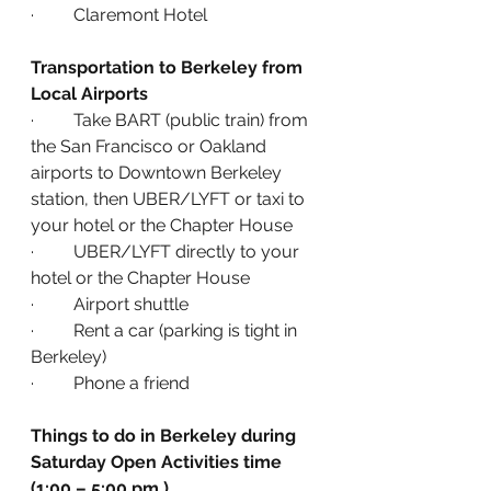
·         Claremont Hotel
Transportation to Berkeley from 
Local Airports
·         Take BART (public train) from 
the San Francisco or Oakland 
airports to Downtown Berkeley 
station, then UBER/LYFT or taxi to 
your hotel or the Chapter House
·         UBER/LYFT directly to your 
hotel or the Chapter House
·         Airport shuttle
·         Rent a car (parking is tight in 
Berkeley)
·         Phone a friend
Things to do in Berkeley during 
Saturday Open Activities time 
(1:00 – 5:00 pm.)