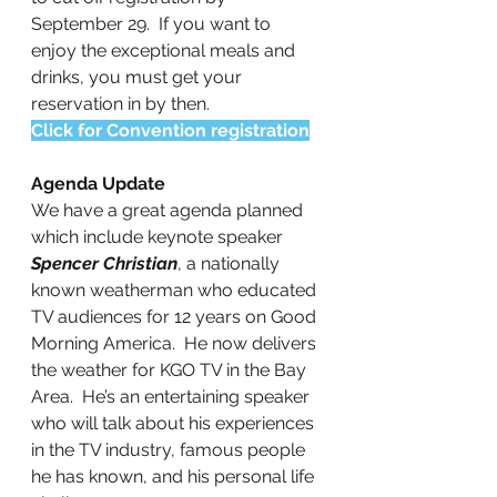
September 29.  If you want to 
enjoy the exceptional meals and 
drinks, you must get your 
reservation in by then.
Click for Convention registration
Agenda Update
We have a great agenda planned 
which include keynote speaker 
Spencer Christian
, a nationally 
known weatherman who educated
TV audiences for 12 years on Good 
Morning America.  He now delivers 
the weather for KGO TV in the Bay 
Area.  He’s an entertaining speaker 
who will talk about his experiences 
in the TV industry, famous people 
he has known, and his personal life 