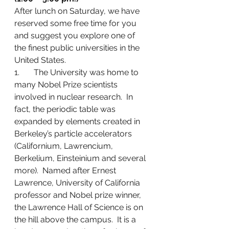
After lunch on Saturday, we have 
reserved some free time for you 
and suggest you explore one of 
the finest public universities in the 
United States.
1.       The University was home to 
many Nobel Prize scientists 
involved in nuclear research.  In 
fact, the periodic table was 
expanded by elements created in 
Berkeley’s particle accelerators 
(Californium, Lawrencium, 
Berkelium, Einsteinium and several 
more).  Named after Ernest 
Lawrence, University of California 
professor and Nobel prize winner, 
the Lawrence Hall of Science is on 
the hill above the campus.  It is a 