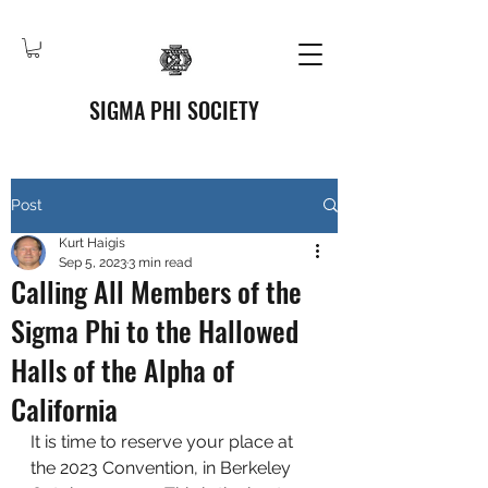
SIGMA PHI SOCIETY
Post
Kurt Haigis
Sep 5, 2023
3 min read
Calling All Members of the
Sigma Phi to the Hallowed
Halls of the Alpha of
California
It is time to reserve your place at 
the 2023 Convention, in Berkeley 