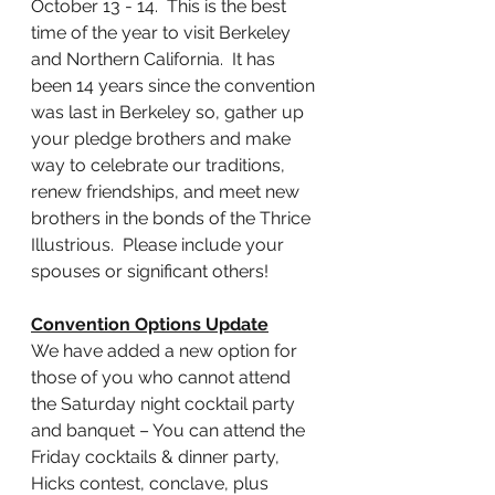
October 13 - 14.  This is the best 
time of the year to visit Berkeley 
and Northern California.  It has 
been 14 years since the convention 
was last in Berkeley so, gather up 
your pledge brothers and make 
way to celebrate our traditions, 
renew friendships, and meet new 
brothers in the bonds of the Thrice 
Illustrious.  Please include your 
spouses or significant others!
Convention Options Update
We have added a new option for 
those of you who cannot attend 
the Saturday night cocktail party 
and banquet – You can attend the 
Friday cocktails & dinner party, 
Hicks contest, conclave, plus 