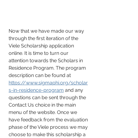
Now that we have made our way 
through the first iteration of the 
Viele Scholarship application 
online. It is time to turn our 
attention towards the Scholars in 
Residence Program. The program 
description can be found at 
https://www.sigmaphi.org/scholar
s-in-residence-program
 and any 
questions can be sent through the 
Contact Us choice in the main 
menu of the website. Once we 
have feedback from the evaluation 
phase of the Viele process we may 
choose to make this scholarship a 