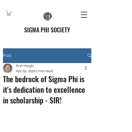
SIGMA PHI SOCIETY
Post
Kurt Haigis
Apr 29, 2022
1 min read
The bedrock of Sigma Phi is
it's dedication to excellence
in scholarship - SIR!