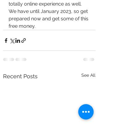
totally online experience as well. 
We have until January 2023, so get 
prepared now and get some of this 
free money.
See All
Recent Posts