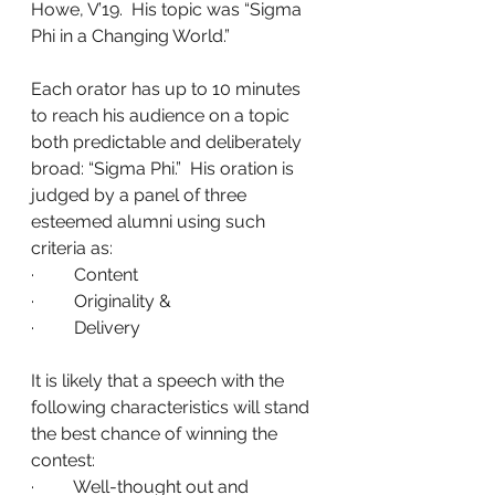
Howe, V’19.  His topic was “Sigma 
Phi in a Changing World.”
Each orator has up to 10 minutes 
to reach his audience on a topic 
both predictable and deliberately 
broad: “Sigma Phi.”  His oration is 
judged by a panel of three 
esteemed alumni using such 
criteria as:
·         Content
·         Originality &
·         Delivery
It is likely that a speech with the 
following characteristics will stand 
the best chance of winning the 
contest:
·         Well-thought out and 