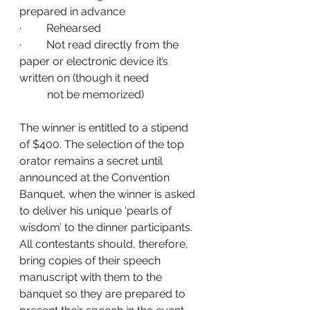
prepared in advance
·         Rehearsed
·         Not read directly from the 
paper or electronic device it’s 
written on (though it need 
          not be memorized)
The winner is entitled to a stipend 
of $400. The selection of the top 
orator remains a secret until 
announced at the Convention 
Banquet, when the winner is asked 
to deliver his unique ‘pearls of 
wisdom’ to the dinner participants. 
All contestants should, therefore, 
bring copies of their speech 
manuscript with them to the 
banquet so they are prepared to 