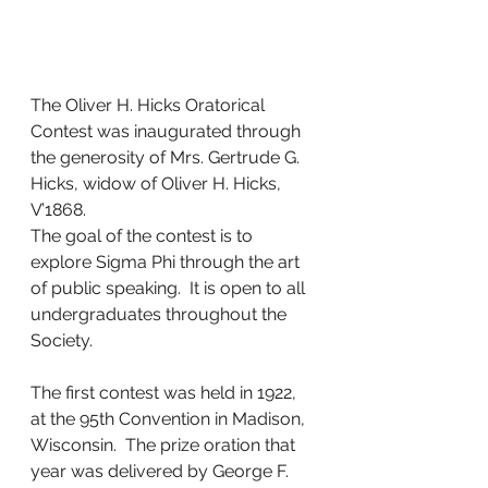
The Oliver H. Hicks Oratorical 
Contest was inaugurated through 
the generosity of Mrs. Gertrude G. 
Hicks, widow of Oliver H. Hicks, 
V’1868.
The goal of the contest is to 
explore Sigma Phi through the art 
of public speaking.  It is open to all 
undergraduates throughout the 
Society. 
The first contest was held in 1922, 
at the 95th Convention in Madison, 
Wisconsin.  The prize oration that 
year was delivered by George F. 