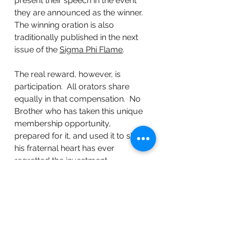
present their speech in the event 
they are announced as the winner.  
The winning oration is also 
traditionally published in the next 
issue of the 
Sigma Phi Flame
.
The real reward, however, is 
participation.  All orators share 
equally in that compensation.  No 
Brother who has taken this unique 
membership opportunity, 
prepared for it, and used it to share 
his fraternal heart has ever 
regretted the investment.