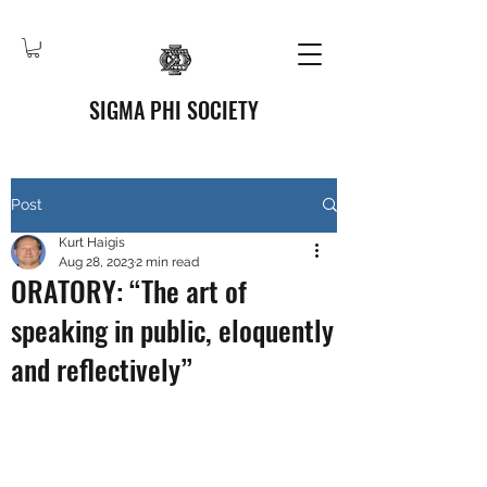
SIGMA PHI SOCIETY
Post
Kurt Haigis
Aug 28, 2023
2 min read
ORATORY: “The art of
speaking in public, eloquently
and reflectively”