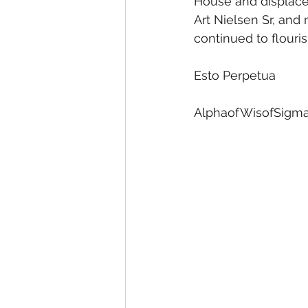
House and displaced
Art Nielsen Sr, and
continued to flouris
Esto Perpetua
AlphaofWisofSigma