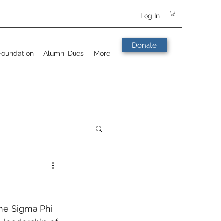
Log In
Donate
Foundation
Alumni Dues
More
the Sigma Phi 