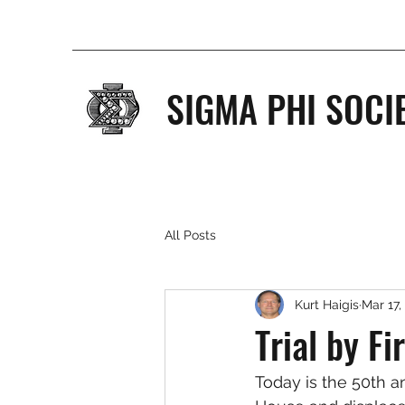
SIGMA PHI SOCI
All Posts
Kurt Haigis
Mar 17,
Trial by Fi
Today is the 50th a