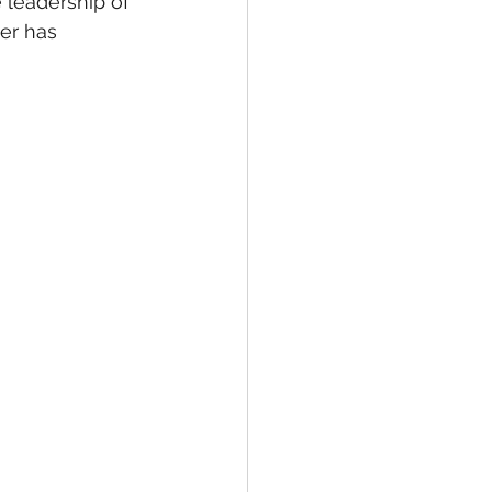
 leadership of 
er has 