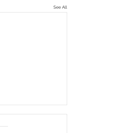
See All