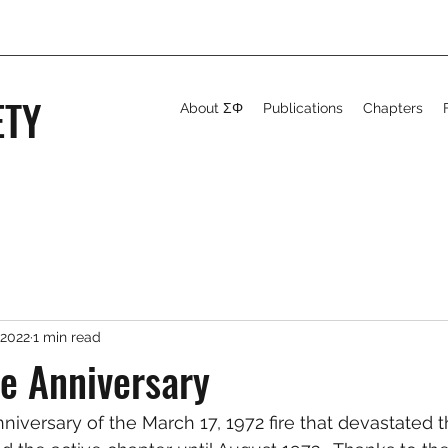
ETY
About ΣΦ
Publications
Chapters
 2022
1 min read
re Anniversary
nniversary of the March 17, 1972 fire that devastated 