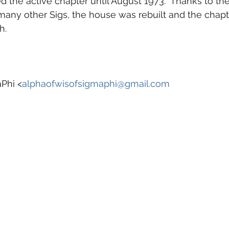
 the active chapter until August 1973.  Thanks to the
 many other Sigs, the house was rebuilt and the chapt
h.
Phi <
alphaofwisofsigmaphi@gmail.com