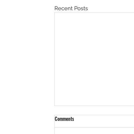
Recent Posts
Comments