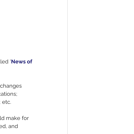
led '
News of 
 changes 
ations; 
 etc.
d make for 
ed, and 