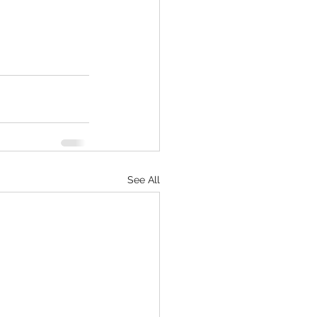
See All