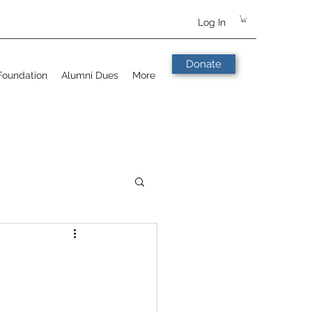
Log In
Donate
Foundation
Alumni Dues
More