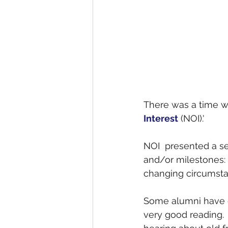
There was a time w
Interest
 (NOI).' 
NOI  presented a s
and/or milestones: 
changing circumstan
Some alumni have 
very good reading. 