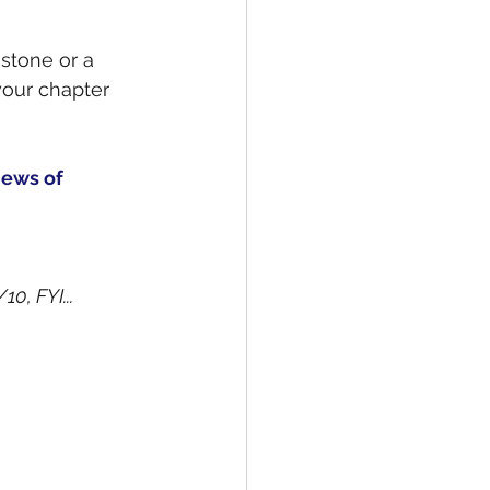
stone or a 
 your chapter 
ews of 
0, FYI...