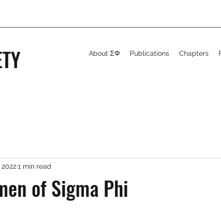
ETY
About ΣΦ
Publications
Chapters
 2022
1 min read
men of Sigma Phi