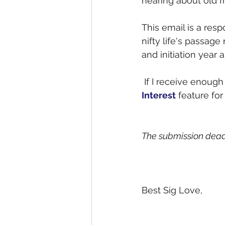
hearing about old f
This email is a resp
nifty life's passage
and initiation year 
 If I receive enou
Interest
 feature for
The submission deadli
Best Sig Love,