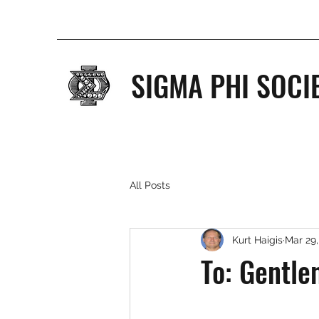
SIGMA PHI SOCI
All Posts
Kurt Haigis
Mar 29,
To: Gentle