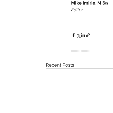
Mike Imirie, M'69
Editor 
Recent Posts