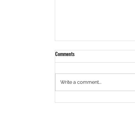
Comments
Write a comment...
David B. Aronoff V'83