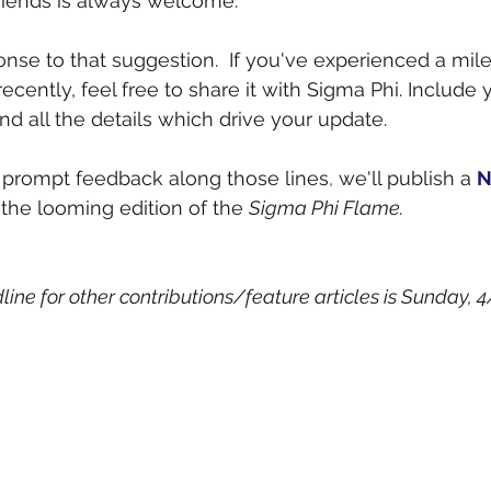
riends is always welcome.
onse to that suggestion.  If you've experienced a mile
 recently, feel free to share it with Sigma Phi. Include
and all the details which drive your update.
gh prompt feedback along those lines
,
 we'll publish a 
N
 the looming edition of the 
Sigma Phi Flame.
ne for other contributions/feature articles is Sunday, 4/1