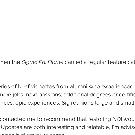
hen the 
Sigma Phi Flame
 carried a regular feature cal
eries of brief vignettes from alumni who experienced
new jobs; new passions; additional degrees or certific
ces; epic experiences; Sig reunions large and small;
contacted me to recommend that restoring NOI woul
 Updates are both interesting and relatable, I'm advis