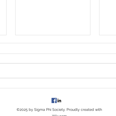
In case you missed it......
Prese
Wisco
Featu
maga
©2025 by Sigma Phi Society. Proudly created with