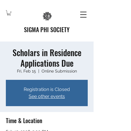
SIGMA PHI SOCIETY
Scholars in Residence
Applications Due
Fri, Feb 15
  |  
Online Submission
Registration is Closed
See other events
Time & Location